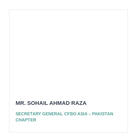
MR. SOHAIL AHMAD RAZA
SECRETARY GENERAL CFBO ASIA – PAKISTAN
CHAPTER