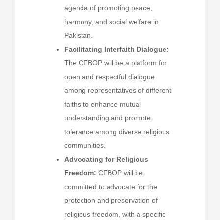
agenda of promoting peace,
harmony, and social welfare in
Pakistan.
Facilitating Interfaith Dialogue:
The CFBOP will be a platform for
open and respectful dialogue
among representatives of different
faiths to enhance mutual
understanding and promote
tolerance among diverse religious
communities.
Advocating for Religious
Freedom:
CFBOP will be
committed to advocate for the
protection and preservation of
religious freedom, with a specific