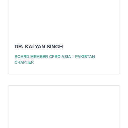
DR. KALYAN SINGH
BOARD MEMBER CFBO ASIA – PAKISTAN
CHAPTER