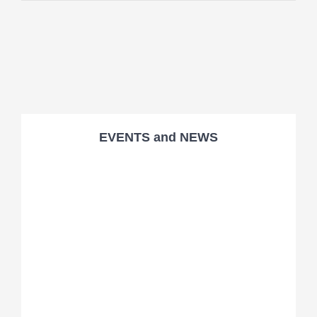
EVENTS and NEWS