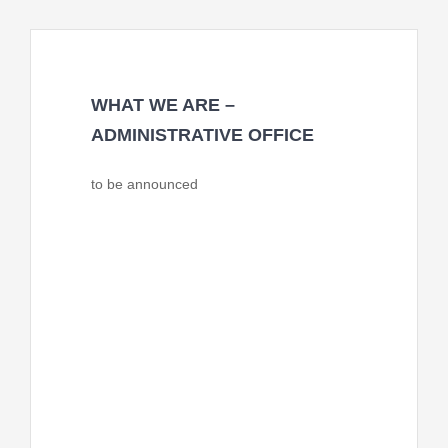
WHAT WE ARE –
ADMINISTRATIVE OFFICE
to be announced
FACES Pakistan will host the
administrative office of the coalition and
will provide financial and program
monitoring of the CFBOP and develop
measurable indicators with monitoring
and evaluation framework for the
success, such as formation, facilities, and
advocacy and networking with