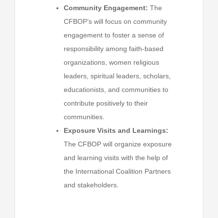
Community Engagement:
The
CFBOP’s will focus on community
engagement to foster a sense of
responsibility among faith-based
organizations, women religious
leaders, spiritual leaders, scholars,
educationists, and communities to
contribute positively to their
communities.
Exposure Visits and Learnings:
The CFBOP will organize exposure
and learning visits with the help of
the International Coalition Partners
and stakeholders.