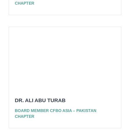
CHAPTER
DR. ALI ABU TURAB
BOARD MEMBER CFBO ASIA – PAKISTAN
CHAPTER