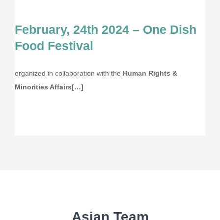
February, 24th 2024 – One Dish
Food Festival
organized in collaboration with the
Human Rights &
Minorities Affairs[…]
Asian Team