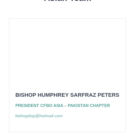
BISHOP HUMPHREY SARFRAZ PETERS
PRESIDENT CFBO ASIA – PAKISTAN CHAPTER
bishopdop@hotmail.com