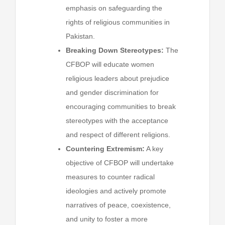
emphasis on safeguarding the
rights of religious communities in
Pakistan.
Breaking Down Stereotypes:
The
CFBOP will educate women
religious leaders about prejudice
and gender discrimination for
encouraging communities to break
stereotypes with the acceptance
and respect of different religions.
Countering Extremism:
A key
objective of CFBOP will undertake
measures to counter radical
ideologies and actively promote
narratives of peace, coexistence,
and unity to foster a more