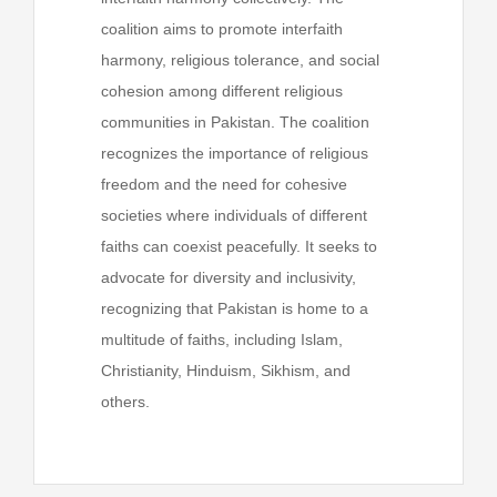
coalition aims to promote interfaith
harmony, religious tolerance, and social
cohesion among different religious
communities in Pakistan. The coalition
recognizes the importance of religious
freedom and the need for cohesive
societies where individuals of different
faiths can coexist peacefully. It seeks to
advocate for diversity and inclusivity,
recognizing that Pakistan is home to a
multitude of faiths, including Islam,
Christianity, Hinduism, Sikhism, and
others.