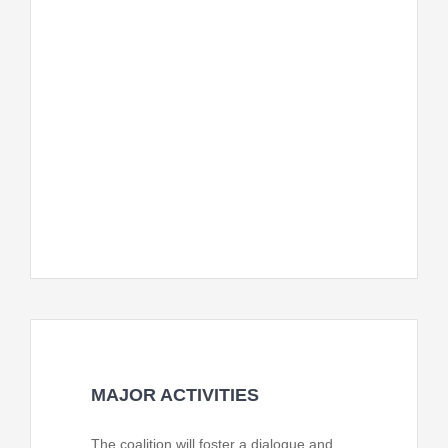
stakeholders. The system will outline
mechanisms for ongoing monitoring and
improvement of CFBOP and services.
The CFBOP team will provide, with
means of verifications including
functioning, attendance, participant
feedback, and community engagement
levels.
MAJOR ACTIVITIES
The coalition will foster a dialogue and