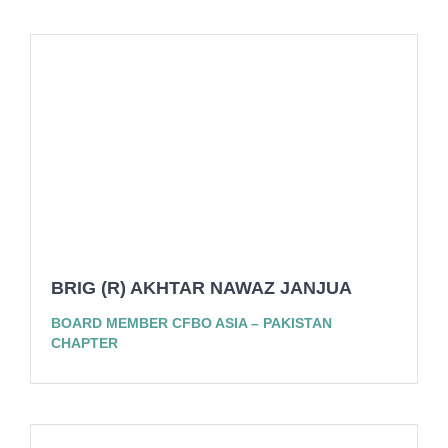
BRIG (R) AKHTAR NAWAZ JANJUA
BOARD MEMBER CFBO ASIA – PAKISTAN
CHAPTER