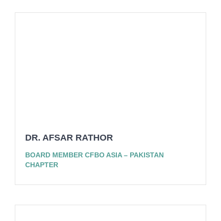
DR. AFSAR RATHOR
BOARD MEMBER CFBO ASIA – PAKISTAN
CHAPTER