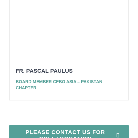
FR. PASCAL PAULUS
BOARD MEMBER CFBO ASIA – PAKISTAN
CHAPTER
PLEASE CONTACT US FOR