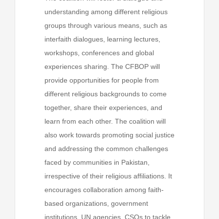
understanding among different religious
groups through various means, such as
interfaith dialogues, learning lectures,
workshops, conferences and global
experiences sharing. The CFBOP will
provide opportunities for people from
different religious backgrounds to come
together, share their experiences, and
learn from each other. The coalition will
also work towards promoting social justice
and addressing the common challenges
faced by communities in Pakistan,
irrespective of their religious affiliations. It
encourages collaboration among faith-
based organizations, government
institutions, UN agencies, CSOs to tackle