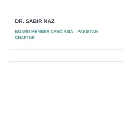
DR. SABIR NAZ
BOARD MEMBER CFBO ASIA – PAKISTAN
CHAPTER