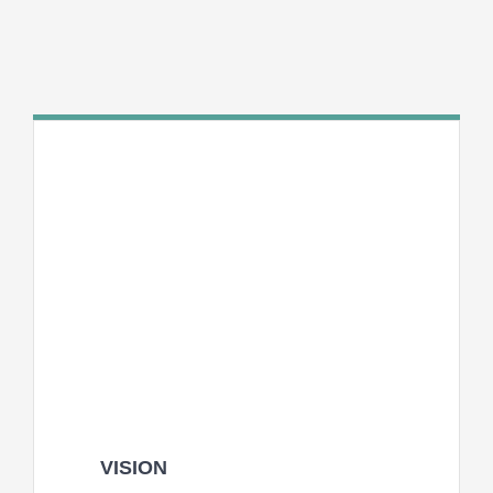
INT
VISION