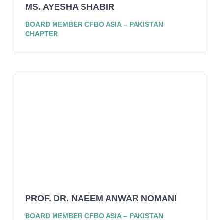
MS. AYESHA SHABIR
BOARD MEMBER CFBO ASIA – PAKISTAN
CHAPTER
PROF. DR. NAEEM ANWAR NOMANI
BOARD MEMBER CFBO ASIA – PAKISTAN