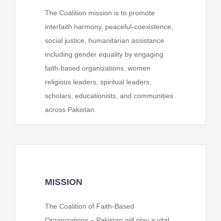
The Coalition mission is to promote
interfaith harmony, peaceful-coexistence,
social justice, humanitarian assistance
including gender equality by engaging
faith-based organizations, women
religious leaders, spiritual leaders,
scholars, educationists, and communities
across Pakistan.
MISSION
The Coalition of Faith-Based
Organizations – Pakistan will play a vital