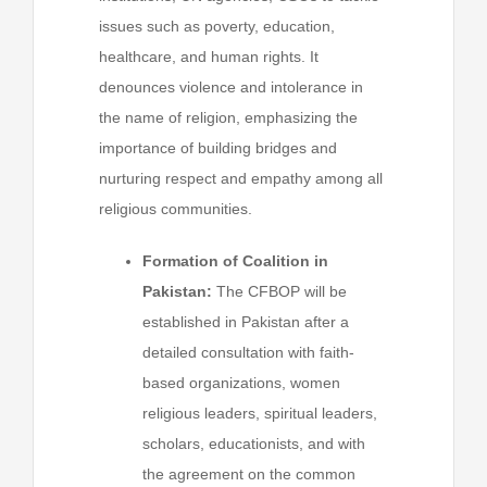
issues such as poverty, education,
healthcare, and human rights. It
denounces violence and intolerance in
the name of religion, emphasizing the
importance of building bridges and
nurturing respect and empathy among all
religious communities.
Formation of Coalition in
Pakistan:
The CFBOP will be
established in Pakistan after a
detailed consultation with faith-
based organizations, women
religious leaders, spiritual leaders,
scholars, educationists, and with
the agreement on the common