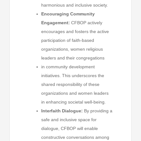
harmonious and inclusive society.
Encouraging Community
Engagement:
CFBOP actively
encourages and fosters the active
participation of faith-based
organizations, women religious
leaders and their congregations
in community development
initiatives. This underscores the
shared responsibility of these
organizations and women leaders
in enhancing societal well-being.
Interfaith Dialogue:
By providing a
safe and inclusive space for
dialogue, CFBOP will enable
constructive conversations among