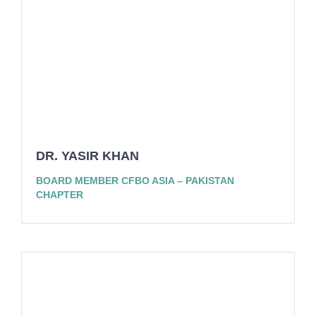
DR. YASIR KHAN
BOARD MEMBER CFBO ASIA – PAKISTAN
CHAPTER