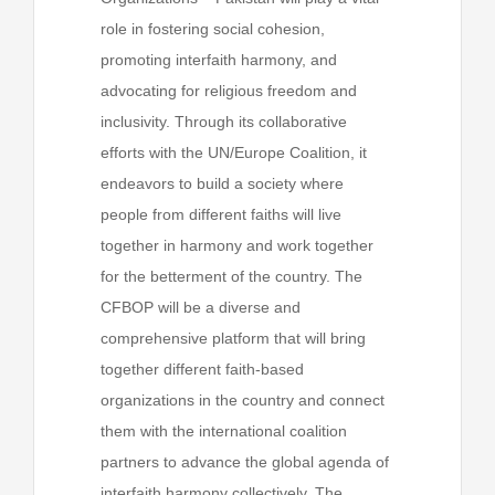
role in fostering social cohesion,
promoting interfaith harmony, and
advocating for religious freedom and
inclusivity. Through its collaborative
efforts with the UN/Europe Coalition, it
endeavors to build a society where
people from different faiths will live
together in harmony and work together
for the betterment of the country. The
CFBOP will be a diverse and
comprehensive platform that will bring
together different faith-based
organizations in the country and connect
them with the international coalition
partners to advance the global agenda of
interfaith harmony collectively. The