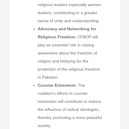
religious leaders especially women
leaders, contributing to a greater
sense of unity and understanding.
Advocacy and Networking for
Religious Freedom:
CFBOP will
play an essential role in raising
awareness about the freedom of
religion and lobbying for the
protection of the religious freedom
in Pakistan.
Counter Extremism:
The
coalition’s efforts to counter
extremism will contribute to reduce
the influence of radical ideologies,
thereby promoting a more peaceful
society.