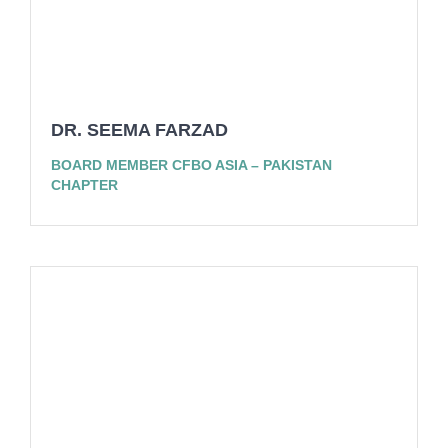
DR. SEEMA FARZAD
BOARD MEMBER CFBO ASIA – PAKISTAN
CHAPTER