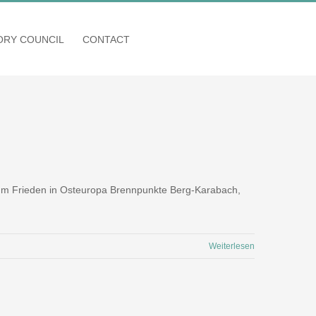
SORY COUNCIL
CONTACT
 zum Frieden in Osteuropa Brennpunkte Berg-Karabach,
Weiterlesen