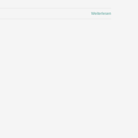
Weiterlesen