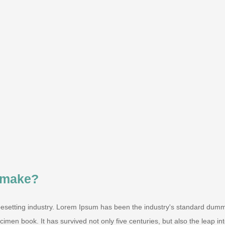
 make?
pesetting industry. Lorem Ipsum has been the industry's standard dum
men book. It has survived not only five centuries, but also the leap into