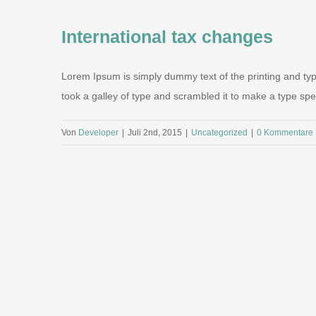
International tax changes
Lorem Ipsum is simply dummy text of the printing and ty
took a galley of type and scrambled it to make a type speci
Von
Developer
|
Juli 2nd, 2015
|
Uncategorized
|
0 Kommentare