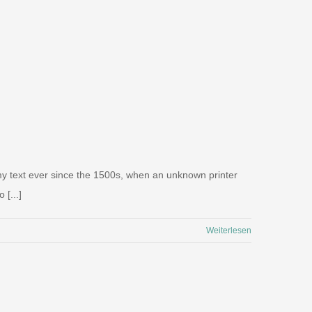
my text ever since the 1500s, when an unknown printer
 [...]
Weiterlesen