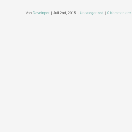
Von
Developer
|
Juli 2nd, 2015
|
Uncategorized
|
0 Kommentare