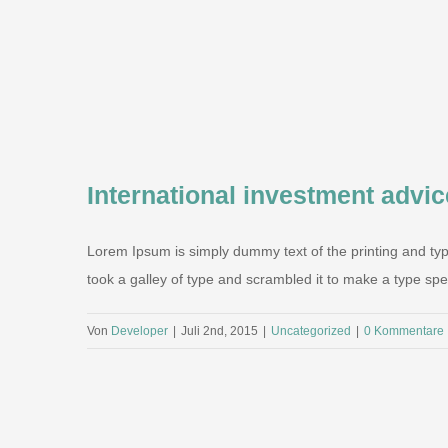
International investment advic
Lorem Ipsum is simply dummy text of the printing and ty
took a galley of type and scrambled it to make a type speci
Von
Developer
|
Juli 2nd, 2015
|
Uncategorized
|
0 Kommentare