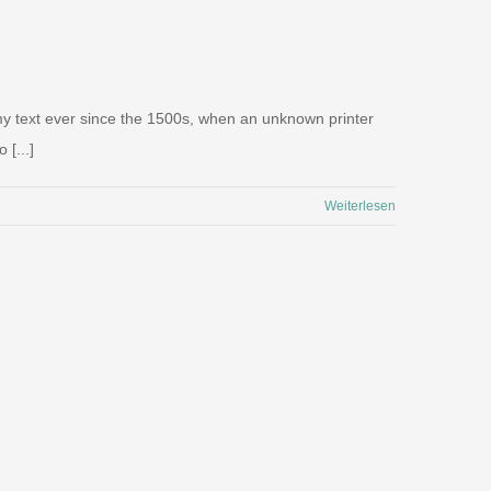
my text ever since the 1500s, when an unknown printer
 [...]
Weiterlesen