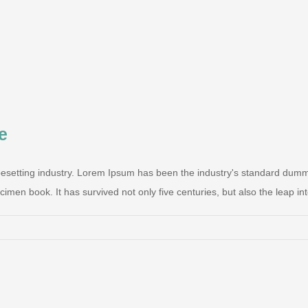
e
pesetting industry. Lorem Ipsum has been the industry's standard dum
men book. It has survived not only five centuries, but also the leap into