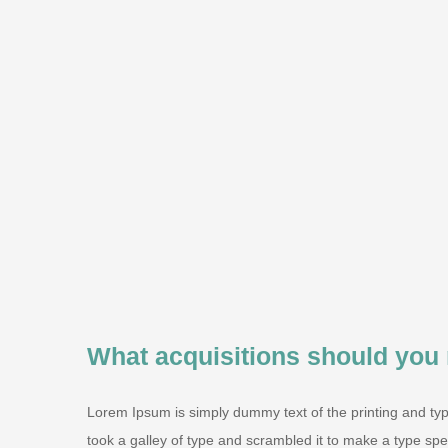
What acquisitions should you
Lorem Ipsum is simply dummy text of the printing and ty
took a galley of type and scrambled it to make a type speci