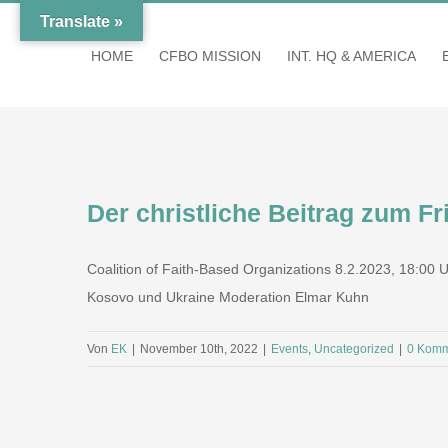
Zum
Translate »
Inhalt
HOME
CFBO MISSION
INT. HQ & AMERICA
springen
Der christliche Beitrag zum F
Coalition of Faith-Based Organizations 8.2.2023, 18:00
Kosovo und Ukraine Moderation Elmar Kuhn
Von
EK
|
November 10th, 2022
|
Events
,
Uncategorized
|
0 Komm