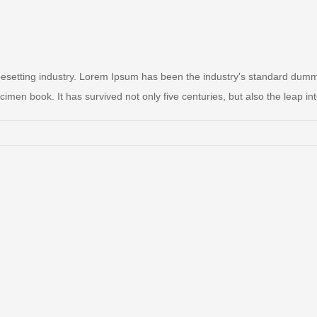
pesetting industry. Lorem Ipsum has been the industry's standard dum
men book. It has survived not only five centuries, but also the leap into