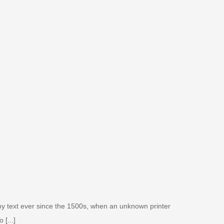
my text ever since the 1500s, when an unknown printer
 [...]