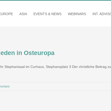
EUROPE
ASIA
EVENTS & NEWS
WEBINARS
INT. ADVI
rieden in Osteuropa
 Uhr Stephanisaal im Curhaus, Stephansplatz 3 Der christliche Beitrag
entare