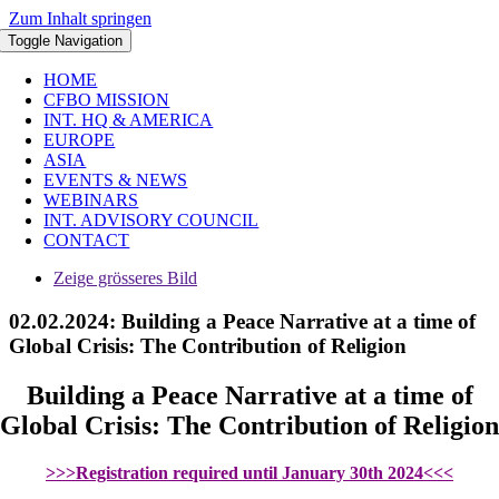
Zum Inhalt springen
Toggle Navigation
HOME
CFBO MISSION
INT. HQ & AMERICA
EUROPE
ASIA
EVENTS & NEWS
WEBINARS
INT. ADVISORY COUNCIL
CONTACT
Zeige grösseres Bild
02.02.2024: Building a Peace Narrative at a time of
Global Crisis: The Contribution of Religion
Building a Peace Narrative at a time of
Global Crisis: The Contribution of Religion
>>>Registration required until January 30th 2024<<<