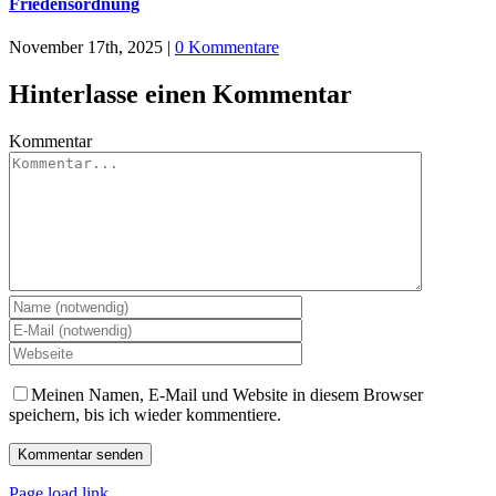
Friedensordnung
November 17th, 2025
|
0 Kommentare
Hinterlasse einen Kommentar
Kommentar
Meinen Namen, E-Mail und Website in diesem Browser
speichern, bis ich wieder kommentiere.
Page load link