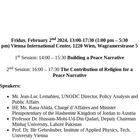
nd
Friday, February 2
2024, 13:00-17:30 (1:00 pm – 5:30
pm)
Vienna International Center,
1220 Wien, Wagramerstrasse 5
st
1
Session: 14:00 – 15:30
Building a Peace Narrative
nd
2
Session: 16:00 – 17:30
The Contribution of Religion for a
Peace Narrative
Speakers:
Mr. Jean-Luc Lemahieu, UNODC Director, Policy Analysis and
Public Affairs
HE Ms. Rana Abida, Chargé d’Affaires and Minister
Plenipotentiary of the Hashemite Kingdom of Jordan to Austria
Professor Dr. Hussain-Mohi-Ud-Din Qadari, Deputy Chairman
Minhaj University, Lahore Pakistan
Prof. Dr. Ille Gebeshuber, Institute of Applied Physics, Tech.
University Vienna