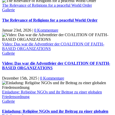
The Relevance of Religions for a peaceful World Order
Gallerie
The Relevance of Religions for a peaceful World Order
Januar 23rd, 2026
|
0 Kommentare
Video: Das war die Adventfeier der COALITION OF FAITH-
BASED ORGANIZATIONS
Gallerie
Video: Das war die Adventfeier der COALITION OF FAITH-
BASED ORGANIZATIONS
Dezember 15th, 2025
|
0 Kommentare
Einladung: Religiöse NGOs und ihr Beitrag zu einer globalen
Friedensordnung
Gallerie
Einladung: Religiöse NGOs und ihr Beitrag zu einer globalen