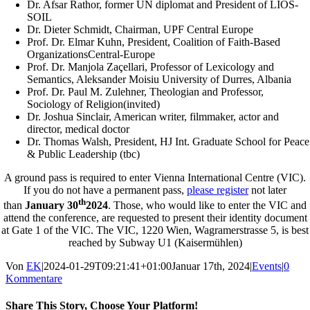
Dr. Afsar Rathor, former UN diplomat and President of LIOS-
SOIL
Dr. Dieter Schmidt, Chairman, UPF Central Europe
Prof. Dr. Elmar Kuhn, President, Coalition of Faith-Based
OrganizationsCentral-Europe
Prof. Dr. Manjola Zaçellari, Professor of Lexicology and
Semantics, Aleksander Moisiu University of Durres, Albania
Prof. Dr. Paul M. Zulehner, Theologian and Professor,
Sociology of Religion(invited)
Dr. Joshua Sinclair, American writer, filmmaker, actor and
director, medical doctor
Dr. Thomas Walsh, President, HJ Int. Graduate School for Peace
& Public Leadership (tbc)
A ground pass is required to enter Vienna International Centre (VIC).
If you do not have a permanent pass,
please register
not later
th
than
January 30
2024
. Those, who would like to enter the VIC and
attend the conference, are requested to present their identity document
at Gate 1 of the VIC. The VIC, 1220 Wien, Wagramerstrasse 5, is best
reached by Subway U1 (Kaisermühlen)
Von
EK
|
2024-01-29T09:21:41+01:00
Januar 17th, 2024
|
Events
|
0
Kommentare
Share This Story, Choose Your Platform!