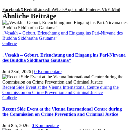
Facebook
X
Reddit
LinkedIn
WhatsApp
Tumblr
Pinterest
Vk
E-Mail
Ähnliche Beiträge
„Vesakh – Geburt, Erleuchtung und Eingang ins Pari-Nirvana des
Buddha Siddhartha Gautama“
Gallerie
„Vesakh – Geburt, Erleuchtung und Eingang ins Pari-Nirvana
des Buddha Siddhartha Gautama“
Juni 23rd, 2026
|
0 Kommentare
Recent Side Event at the Vienna International Centre during the
Commission on Crime Prevention and Criminal Justice
Gallerie
Recent Side Event at the Vienna International Centre during
the Commission on Crime Prevention and Criminal Justice
Juni 8th, 2026
|
0 Kommentare